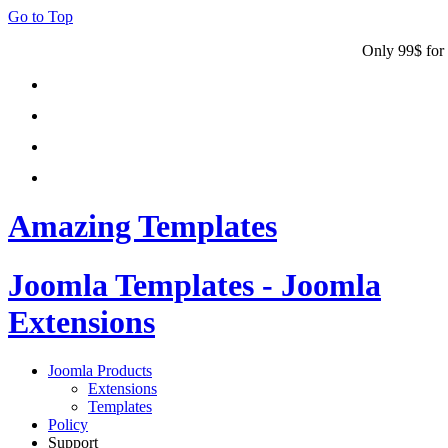
Go to Top
Only
99$
for 
Amazing Templates
Joomla Templates - Joomla
Extensions
Joomla Products
Extensions
Templates
Policy
Support