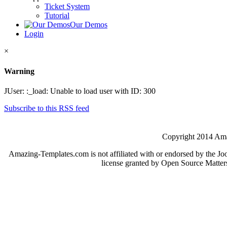
Ticket System
Tutorial
Our Demos
Login
×
Warning
JUser: :_load: Unable to load user with ID: 300
Subscribe to this RSS feed
Copyright 2014 Ama
Amazing-Templates.com is not affiliated with or endorsed by the J
license granted by Open Source Matters 