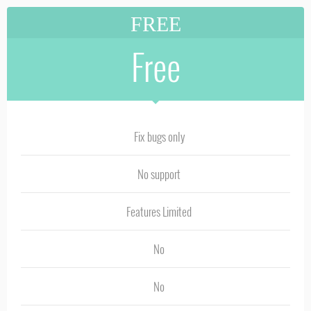
FREE
Free
Fix bugs only
No support
Features Limited
No
No