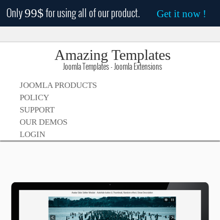
Only
for using all of our product.
99$
Get it now !
Amazing Templates
Joomla Templates - Joomla Extensions
JOOMLA PRODUCTS
POLICY
SUPPORT
OUR DEMOS
LOGIN