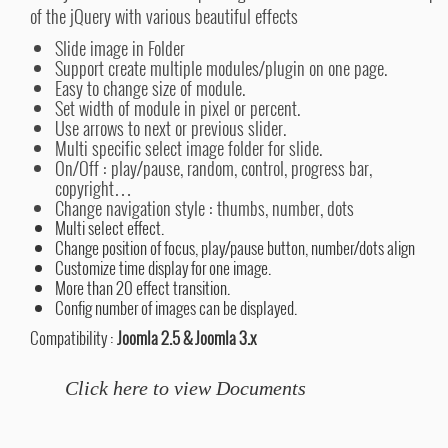
of the jQuery with various beautiful effects
Slide image in Folder
Support create multiple modules/plugin on one page.
Easy to change size of module.
Set width of module in pixel or percent.
Use arrows to next or previous slider.
Multi specific select image folder for slide.
On/Off : play/pause, random, control, progress bar,
copyright…
Change navigation style : thumbs, number, dots
Multi select effect.
Change position of focus, play/pause button, number/dots align
Customize time display for one image.
More than 20 effect transition.
Config number of images can be displayed.
Compatibility :
Joomla 2.5 & Joomla 3.x
Click here to view Documents