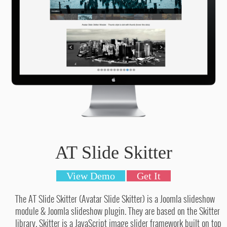
AT Slide Skitter
View Demo
Get It
The AT Slide Skitter (Avatar Slide Skitter) is a Joomla slideshow
module & Joomla slideshow plugin. They are based on the Skitter
library. Skitter is a JavaScript image slider framework built on top