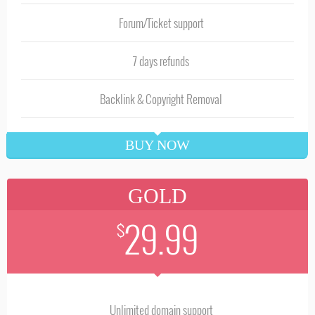
Forum/Ticket support
7 days refunds
Backlink & Copyright Removal
BUY NOW
GOLD
29.99
$
Unlimited domain support