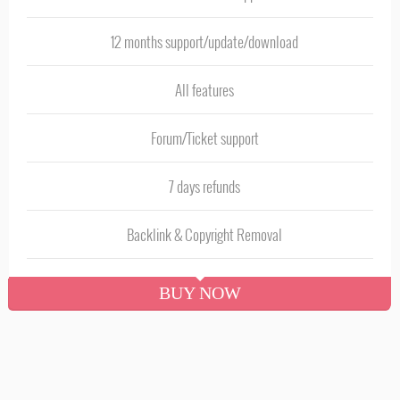
12 months support/update/download
All features
Forum/Ticket support
7 days refunds
Backlink & Copyright Removal
BUY NOW