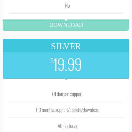
No
DOWNLOAD
SILVER
19.99
$
01 domain support
03 months support/update/download
All features