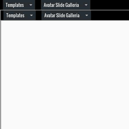
Templates
Avatar Slide Galleria