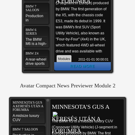
A FÓRUMRA
(J-segment in Europe) produced
BMW 7
by BMW. The first generation of
SALOON
the X5, with the chassis code
Production
in
E53, made its debut in 1999. It
September
was BMW's first SUV (Sport
2008
BMW 6
Utility Vehicle), also known as
SERIES
"Four-by-Four" (4x4) in the UK,
The BMW
M6 is a high-
which featured 4WD all-wheel
performance
drive and was available with
version of
BMW Z4
the 6-Series
either manual or automatic
Modules
A rear-wheel
2011-01-01 00:00:01
automobile,
transmission. In 2006 the
drive sports
designed by
READ MORE
car
the
second generation X5 was
motorsport
BMW M3
launched, known internally as
COUPER
division of
the E70, featuring the torque-
BMW
Developed
Avatar Compact News Previewer Module 2
by BMW
split capable xDrive all-wheel
drive system mated to an
BMW M6
automatic transmission, and in
COUPÉ
MINNESOTA'S GUS
MINNESOTA'S GUS A
2009 the X5 M performance
this is your
A KERESÉS UTÁN A
FÓRUMRA
first Joomla
variant was released as a 2010
site
A midsize luxury
KERESÉS UTÁN A
model.
CUV
The BMW X5 is a midsize luxury CUV
(Crossover Utility Vehicle) (J-segment in
BMW 7 SALOON
FÓRUMRA
Europe) produced by BMW. The first