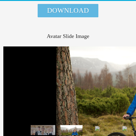
DOWNLOAD
Avatar Slide Image