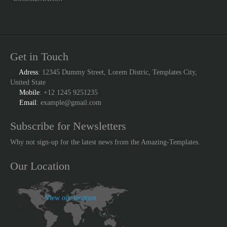
Get in Touch
Adress
: 12345 Dummy Street, Lorem Distric, Templates City,
United State
Mobile
: +12 1245 9251235
Email
: example@gmail.com
Subscribe for Newsletters
Why not sign-up for the latest news from the Amazing-Templates.
Our Location
View our location