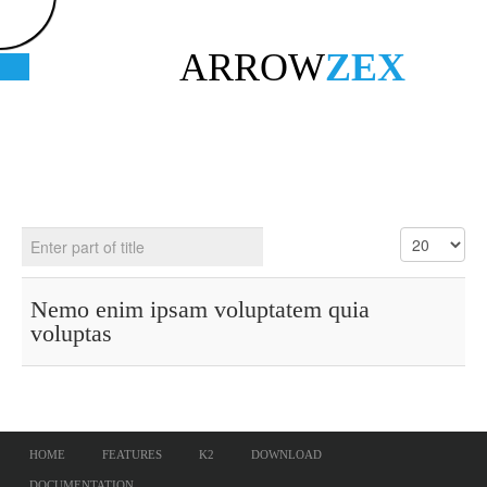
ARROW
ZEX
Enter part of title
Display #
Nemo enim ipsam voluptatem quia
voluptas
HOME
FEATURES
K2
DOWNLOAD
DOCUMENTATION