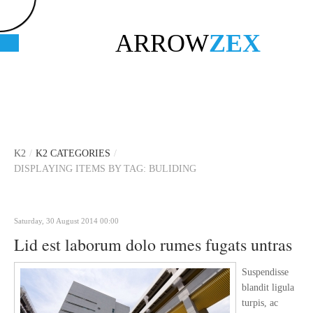
ARROW
ZEX
K2
/
K2 CATEGORIES
/
DISPLAYING ITEMS BY TAG: BULIDING
Saturday, 30 August 2014 00:00
Lid est laborum dolo rumes fugats untras
Suspendisse
blandit ligula
turpis, ac