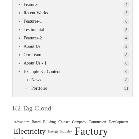
Features
4
Recent Works
5
Features-1
6
Testimonial
3
Features-2
4
About Us
3
Our Team
8
About Us - 1
6
Example K2 Content
0
News
8
Portfolio
11
K2 Tag Cloud
Advanture
Board
Buliding
Chipset
Company
Contruction
Development
Factory
Electricity
Energy Industry