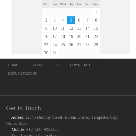
Mon
Tue
Wed
Thu
Fri
Sat
Sun
1
2
3
4
5
6
7
8
9
10
11
12
13
14
15
16
17
18
19
20
21
22
23
24
25
26
27
28
29
30
31
HOME
FEATURES
K2
DOWNLOAD
DOCUMENTATION
Get in Touch
Adress
: 12345 Dummy Street, Lorem Distric, Templates City,
United State
Mobile
: +12 1245 9251235
Email
: example@gmail.com