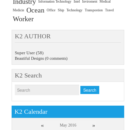
Industry
Information Technology
Intel
Inviroment
Medical
Ocean
Medicin
Office
Ship
Technology
Transpostion
Travel
Worker
K2 AUTHOR
Super User
(58)
Beautiful Designs
(0 comments)
K2 Search
K2 Calendar
«
»
May 2016