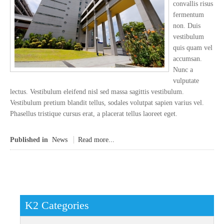
convallis risus
fermentum
non. Duis
vestibulum
quis quam vel
accumsan.
Nunc a
vulputate
lectus. Vestibulum eleifend nisl sed massa sagittis vestibulum.
Vestibulum pretium blandit tellus, sodales volutpat sapien varius vel.
Phasellus tristique cursus erat, a placerat tellus laoreet eget.
Published in
News
Read more...
K2 Categories