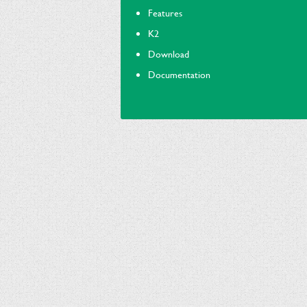
Features
K2
Download
Documentation