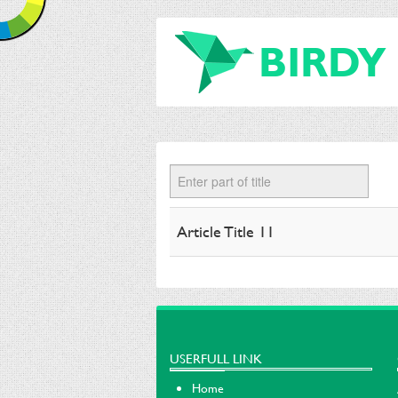
BIRDY
Enter part of title
Article Title 11
USERFULL LINK
Home