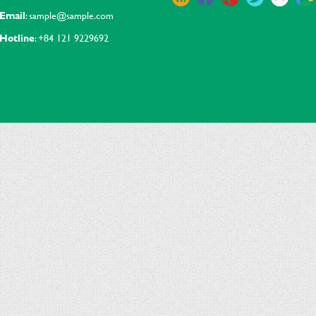
Email
: sample@sample.com
Hotline
: +84 121 9229692