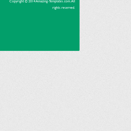
Copyright © 2014 Amazing-Templates.com. All
rights reserved.