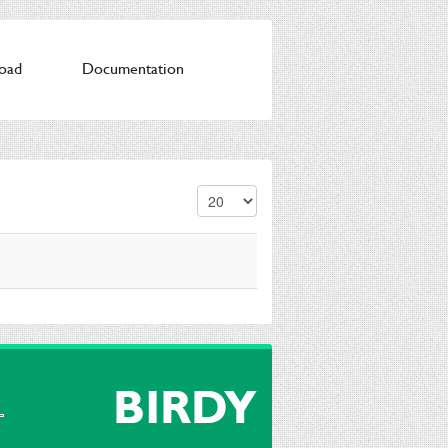
oad
Documentation
Display #
BIRDY