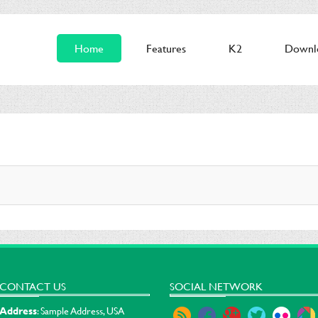
Home
Features
K2
Downl
CONTACT US
SOCIAL NETWORK
Address
: Sample Address, USA