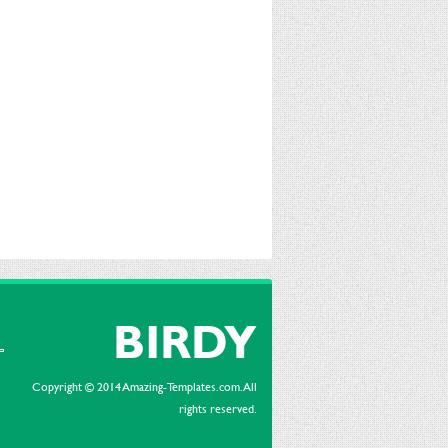
BIRDY
Copyright © 2014 Amazing-Templates.com. All
rights reserved.