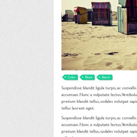
Color
Block
Beach
Suspendisse blandit ligula turpis, ac conval
accumsan. Nunc a vulputate lectus. Vestibulu
pretium blandit tellus, sodales volutpat sapie
tellus laoreet eget.
Suspendisse blandit ligula turpis, ac conval
accumsan. Nunc a vulputate lectus. Vestibulu
pretium blandit tellus, sodales volutpat sapie