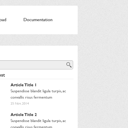
oad
Documentation
st
Article Title 1
Suspendisse blandit ligula turpis, ac
convallis risus fermentum
25 Nov, 2014
Article Title 2
Suspendisse blandit ligula turpis, ac
convallis risus fermentum