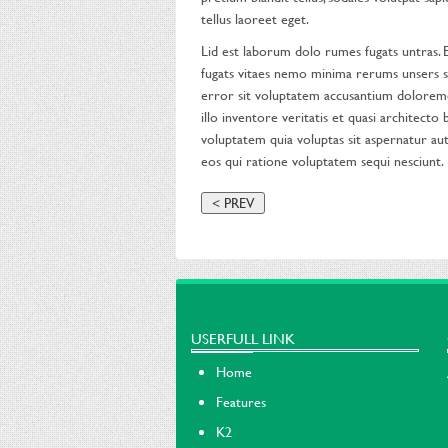
tellus laoreet eget.
Lid est laborum dolo rumes fugats untras.
fugats vitaes nemo minima rerums unsers sa
error sit voluptatem accusantium dolorem
illo inventore veritatis et quasi architect
voluptatem quia voluptas sit aspernatur aut
eos qui ratione voluptatem sequi nesciunt.
< PREV
USERFULL LINK
Home
Features
K2