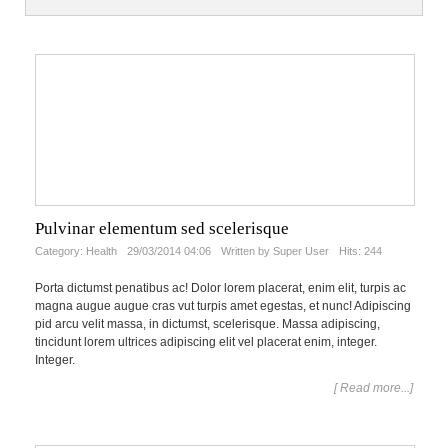
Pulvinar elementum sed scelerisque
Category:
Health
29/03/2014 04:06
Written by Super User
Hits: 244
Porta dictumst penatibus ac! Dolor lorem placerat, enim elit, turpis ac
magna augue augue cras vut turpis amet egestas, et nunc! Adipiscing
pid arcu velit massa, in dictumst, scelerisque. Massa adipiscing,
tincidunt lorem ultrices adipiscing elit vel placerat enim, integer.
Integer.
[ Read more...]