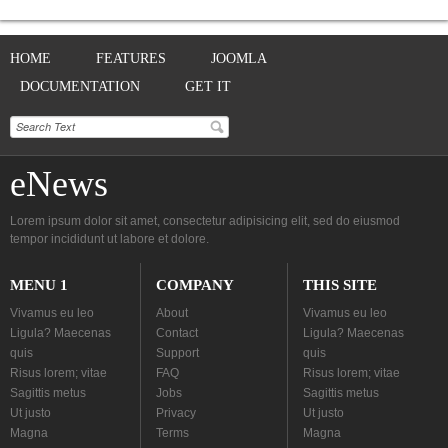
HOME
FEATURES
JOOMLA
DOCUMENTATION
GET IT
eNews
Lorem ipsum dolor sit amet, consectetur adipisicing elit, sed do eiusmod
tempor incididunt ut labore et dolore.
MENU 1
COMPANY
THIS SITE
Vivamus eu leo
About
Vivamus eu leo
Ligula? Maecenas
Contact
Ligula? Maecenas
quis
Support
quis
Risus lorem; vitae
FAQ
Risus lorem; vitae
Sagittis metus
Jobs
Sagittis metus
Ut justo
Privacy
Ut justo
Magna
Terms
Magna