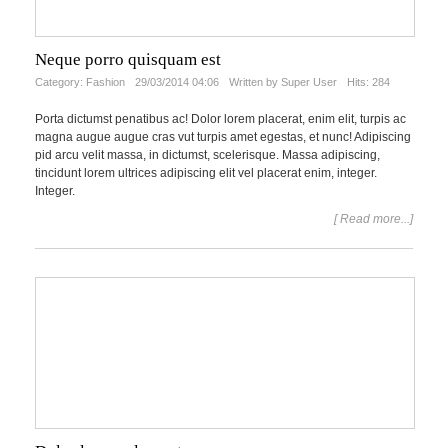
Neque porro quisquam est
Category:
Fashion
29/03/2014 04:06
Written by Super User
Hits: 284
Porta dictumst penatibus ac! Dolor lorem placerat, enim elit, turpis ac
magna augue augue cras vut turpis amet egestas, et nunc! Adipiscing
pid arcu velit massa, in dictumst, scelerisque. Massa adipiscing,
tincidunt lorem ultrices adipiscing elit vel placerat enim, integer.
Integer.
[ Read more...]