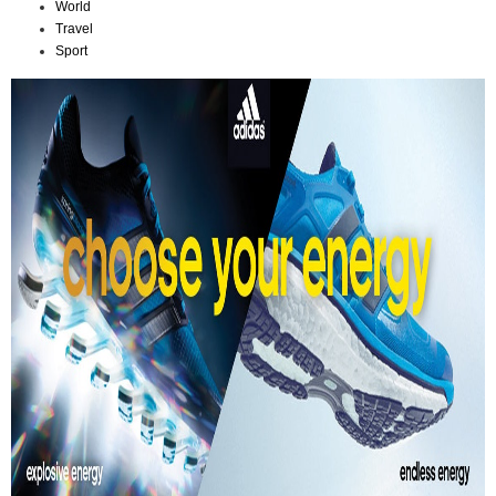
World
Travel
Sport