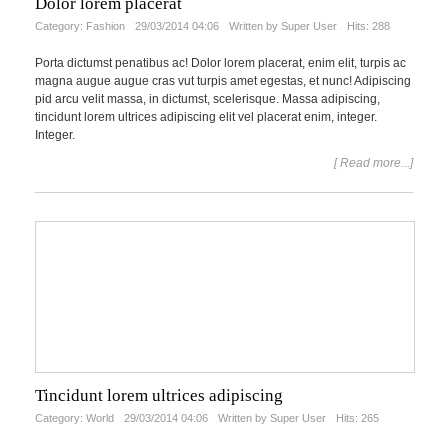
Dolor lorem placerat
Category:
Fashion
29/03/2014 04:06
Written by Super User
Hits: 288
Porta dictumst penatibus ac! Dolor lorem placerat, enim elit, turpis ac
magna augue augue cras vut turpis amet egestas, et nunc! Adipiscing
pid arcu velit massa, in dictumst, scelerisque. Massa adipiscing,
tincidunt lorem ultrices adipiscing elit vel placerat enim, integer.
Integer.
[ Read more...]
Tincidunt lorem ultrices adipiscing
Category:
World
29/03/2014 04:06
Written by Super User
Hits: 265