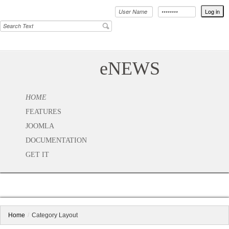
eNEWS
HOME
FEATURES
JOOMLA
DOCUMENTATION
GET IT
Home
/
Category Layout