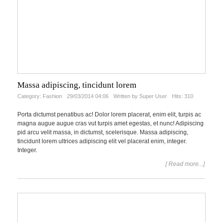
Massa adipiscing, tincidunt lorem
Category:
Fashion
29/03/2014 04:06
Written by Super User
Hits: 310
Porta dictumst penatibus ac! Dolor lorem placerat, enim elit, turpis ac
magna augue augue cras vut turpis amet egestas, et nunc! Adipiscing
pid arcu velit massa, in dictumst, scelerisque. Massa adipiscing,
tincidunt lorem ultrices adipiscing elit vel placerat enim, integer.
Integer.
[ Read more...]