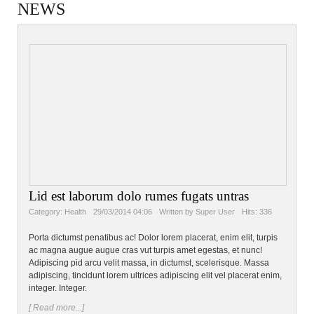
NEWS
Lid est laborum dolo rumes fugats untras
Category:
Health
29/03/2014 04:06
Written by Super User
Hits: 336
Porta dictumst penatibus ac! Dolor lorem placerat, enim elit, turpis
ac magna augue augue cras vut turpis amet egestas, et nunc!
Adipiscing pid arcu velit massa, in dictumst, scelerisque. Massa
adipiscing, tincidunt lorem ultrices adipiscing elit vel placerat enim,
integer. Integer.
[ Read more...]