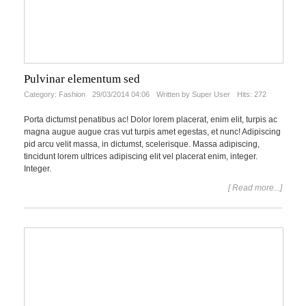
Pulvinar elementum sed
Category:
Fashion
29/03/2014 04:06
Written by Super User
Hits: 272
Porta dictumst penatibus ac! Dolor lorem placerat, enim elit, turpis ac
magna augue augue cras vut turpis amet egestas, et nunc! Adipiscing
pid arcu velit massa, in dictumst, scelerisque. Massa adipiscing,
tincidunt lorem ultrices adipiscing elit vel placerat enim, integer.
Integer.
[ Read more...]