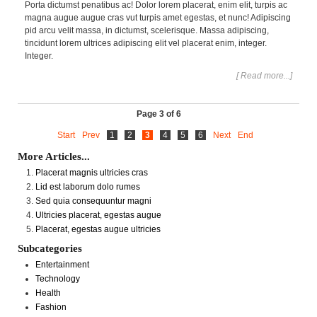
Porta dictumst penatibus ac! Dolor lorem placerat, enim elit, turpis ac
magna augue augue cras vut turpis amet egestas, et nunc! Adipiscing
pid arcu velit massa, in dictumst, scelerisque. Massa adipiscing,
tincidunt lorem ultrices adipiscing elit vel placerat enim, integer.
Integer.
[ Read more...]
Page 3 of 6
Start
Prev
1
2
3
4
5
6
Next
End
More Articles...
Placerat magnis ultricies cras
Lid est laborum dolo rumes
Sed quia consequuntur magni
Ultricies placerat, egestas augue
Placerat, egestas augue ultricies
Subcategories
Entertainment
Technology
Health
Fashion