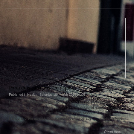
Porta duis a magnis sed dapibus
Published in
Health
Saturday, 29 March 2014 04:06
Porta dictumst penatibus ac! Dolor lorem placerat, enim elit, turpis ac
magna augue augue cras vut turpis amet egestas, et nunc! Adipiscing
pid arcu velit massa, in dictumst, scelerisque. Massa adipiscing,
tincidunt lorem ultrices adipiscing elit vel placerat enim, integer. Integer.
Read more...