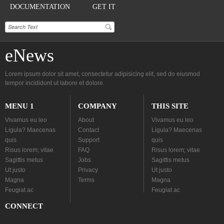
DOCUMENTATION
GET IT
eNews
Lorem ipsum dolor sit amet, consectetur adipisicing elit, sed do eiusmod
tempor incididunt ut labore et dolore.
MENU 1
COMPANY
THIS SITE
Vivamus eu leo
About
Vivamus eu leo
Ligula? Maecenas
Contact
Ligula? Maecenas
quis
Support
quis
Risus lorem; vitae
FAQ
Risus lorem; vitae
Sagittis metus
Jobs
Sagittis metus
Ut justo
Privacy
Ut justo
Magna
Terms
Magna
Feugiat ac
Feugiat ac
CONNECT