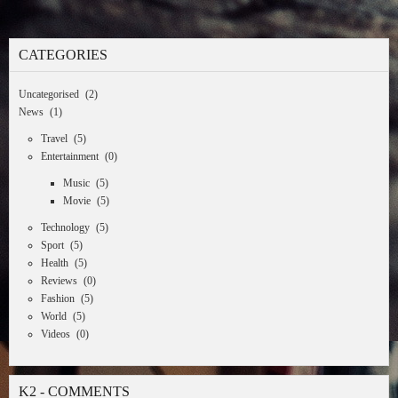
CATEGORIES
Uncategorised
(2)
News
(1)
Travel
(5)
Entertainment
(0)
Music
(5)
Movie
(5)
Technology
(5)
Sport
(5)
Health
(5)
Reviews
(0)
Fashion
(5)
World
(5)
Videos
(0)
K2 - COMMENTS