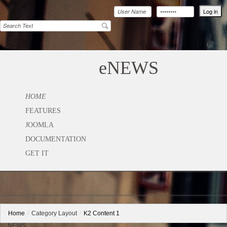
eNEWS
HOME
FEATURES
JOOMLA
DOCUMENTATION
GET IT
Home
/
Category Layout
/
K2 Content 1
NEWS