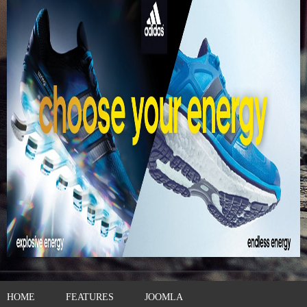
HOME
FEATURES
JOOMLA