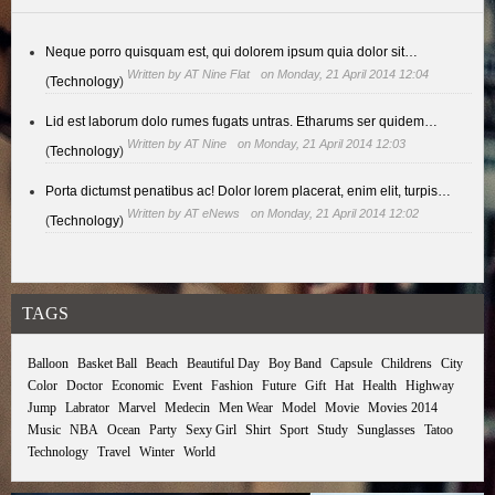
Neque porro quisquam est, qui dolorem ipsum quia dolor sit…
Written by
AT Nine Flat
on Monday, 21 April 2014 12:04
(
Technology
)
Lid est laborum dolo rumes fugats untras. Etharums ser quidem…
Written by
AT Nine
on Monday, 21 April 2014 12:03
(
Technology
)
Porta dictumst penatibus ac! Dolor lorem placerat, enim elit, turpis…
Written by
AT eNews
on Monday, 21 April 2014 12:02
(
Technology
)
TAGS
Balloon
Basket Ball
Beach
Beautiful Day
Boy Band
Capsule
Childrens
City
Color
Doctor
Economic
Event
Fashion
Future
Gift
Hat
Health
Highway
Jump
Labrator
Marvel
Medecin
Men Wear
Model
Movie
Movies 2014
Music
NBA
Ocean
Party
Sexy Girl
Shirt
Sport
Study
Sunglasses
Tatoo
Technology
Travel
Winter
World