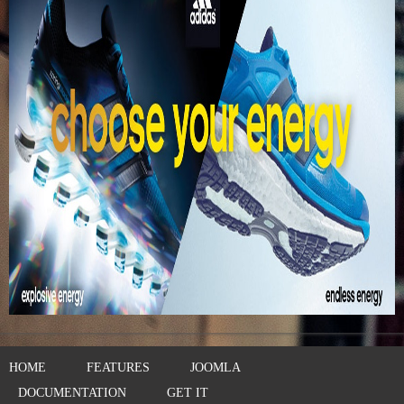
HOME
FEATURES
JOOMLA
DOCUMENTATION
GET IT