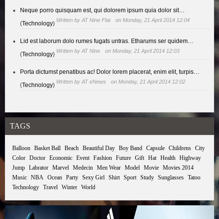
Neque porro quisquam est, qui dolorem ipsum quia dolor sit…
Written by
AT Nine Flat
on Monday, 21 April 2014 12:04
(
Technology
)
Lid est laborum dolo rumes fugats untras. Etharums ser quidem…
Written by
AT Nine
on Monday, 21 April 2014 12:03
(
Technology
)
Porta dictumst penatibus ac! Dolor lorem placerat, enim elit, turpis…
Written by
AT eNews
on Monday, 21 April 2014 12:02
(
Technology
)
TAGS
Balloon
Basket Ball
Beach
Beautiful Day
Boy Band
Capsule
Childrens
City
Color
Doctor
Economic
Event
Fashion
Future
Gift
Hat
Health
Highway
Jump
Labrator
Marvel
Medecin
Men Wear
Model
Movie
Movies 2014
Music
NBA
Ocean
Party
Sexy Girl
Shirt
Sport
Study
Sunglasses
Tatoo
Technology
Travel
Winter
World