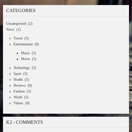
CATEGORIES
Uncategorised
(2)
News
(1)
Travel
(5)
Entertainment
(0)
Music
(5)
Movie
(5)
Technology
(5)
Sport
(5)
Health
(5)
Reviews
(0)
Fashion
(5)
World
(5)
Videos
(0)
K2 - COMMENTS