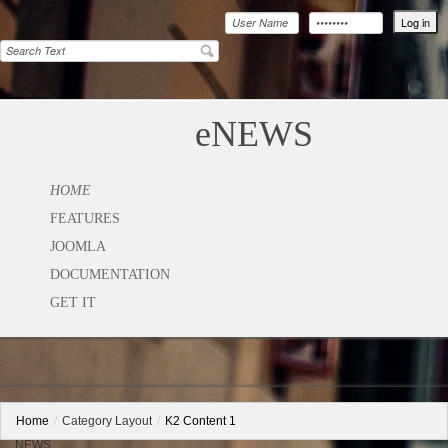
eNEWS
HOME
FEATURES
JOOMLA
DOCUMENTATION
GET IT
Home
/
Category Layout
/
K2 Content 1
NEWS