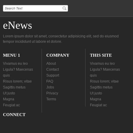
eNews
Lorem ipsum dolor sit amet, consectetur adipisicing elit, sed do eiusmod
tempor incididunt ut labore et dolore.
MENU 1
COMPANY
THIS SITE
Vivamus eu leo
About
Vivamus eu leo
Ligula? Maecenas
Contact
Ligula? Maecenas
quis
Support
quis
Risus lorem; vitae
FAQ
Risus lorem; vitae
Sagittis metus
Jobs
Sagittis metus
Ut justo
Privacy
Ut justo
Magna
Terms
Magna
Feugiat ac
Feugiat ac
CONNECT