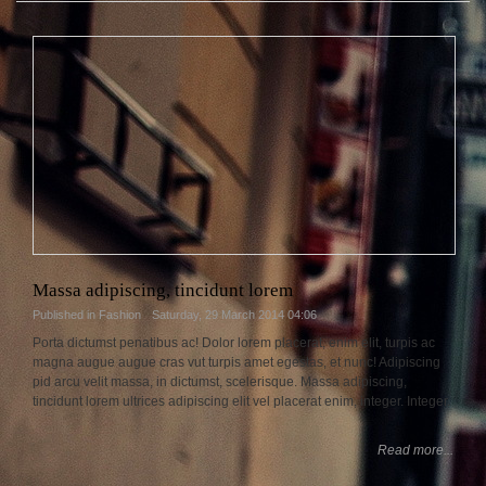
Massa adipiscing, tincidunt lorem
Published in
Fashion
Saturday, 29 March 2014 04:06
Porta dictumst penatibus ac! Dolor lorem placerat, enim elit, turpis ac
magna augue augue cras vut turpis amet egestas, et nunc! Adipiscing
pid arcu velit massa, in dictumst, scelerisque. Massa adipiscing,
tincidunt lorem ultrices adipiscing elit vel placerat enim, integer. Integer.
Read more...