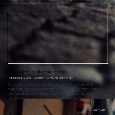
Augue ultricies placerat egestas
Published in
Music
Saturday, 29 March 2014 04:06
Porta dictumst penatibus ac! Dolor lorem placerat, enim elit, turpis ac
magna augue augue cras vut turpis amet egestas, et nunc! Adipiscing
pid arcu velit massa, in dictumst, scelerisque. Massa adipiscing,
tincidunt lorem ultrices adipiscing elit vel placerat enim, integer. Integer.
Read more...