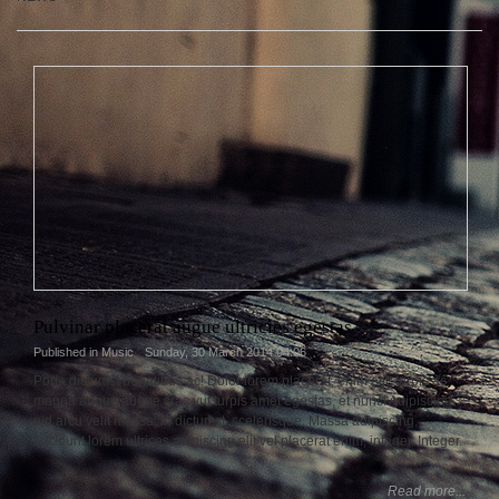
Pulvinar placerat augue ultricies egestas
Published in
Music
Sunday, 30 March 2014 04:06
Porta dictumst penatibus ac! Dolor lorem placerat, enim elit, turpis ac
magna augue augue cras vut turpis amet egestas, et nunc! Adipiscing
pid arcu velit massa, in dictumst, scelerisque. Massa adipiscing,
tincidunt lorem ultrices adipiscing elit vel placerat enim, integer. Integer.
Read more...