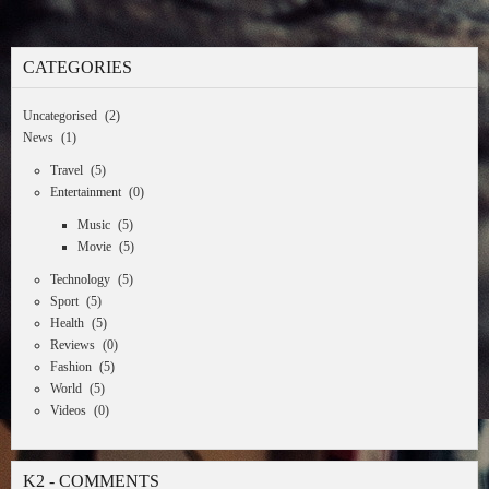
CATEGORIES
Uncategorised
(2)
News
(1)
Travel
(5)
Entertainment
(0)
Music
(5)
Movie
(5)
Technology
(5)
Sport
(5)
Health
(5)
Reviews
(0)
Fashion
(5)
World
(5)
Videos
(0)
K2 - COMMENTS