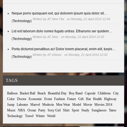
Neque porro quisquam est, qui dolorem ipsum quia dolor sit…
Written by
AT Nine Flat
on Monday, 21 April 2014 12:04
(
Technology
)
Lid est laborum dolo rumes fugats untras. Etharums ser quidem…
Written by
AT Nine
on Monday, 21 April 2014 12:03
(
Technology
)
Porta dictumst penatibus ac! Dolor lorem placerat, enim elit, turpis…
Written by
AT eNews
on Monday, 21 April 2014 12:02
(
Technology
)
TAGS
Balloon
Basket Ball
Beach
Beautiful Day
Boy Band
Capsule
Childrens
City
Color
Doctor
Economic
Event
Fashion
Future
Gift
Hat
Health
Highway
Jump
Labrator
Marvel
Medecin
Men Wear
Model
Movie
Movies 2014
Music
NBA
Ocean
Party
Sexy Girl
Shirt
Sport
Study
Sunglasses
Tatoo
Technology
Travel
Winter
World