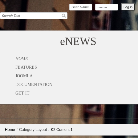
eNEWS
HOME
FEATURES
JOOMLA
DOCUMENTATION
GET IT
Home
/
Category Layout
/
K2 Content 1
NEWS