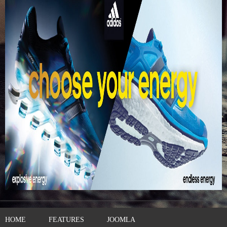
HOME
FEATURES
JOOMLA