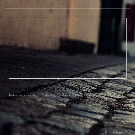
Massa adipiscing, tincidunt lorem
Published in
Fashion
Saturday, 29 March 2014 04:06
Porta dictumst penatibus ac! Dolor lorem placerat, enim elit, turpis ac
magna augue augue cras vut turpis amet egestas, et nunc! Adipiscing
pid arcu velit massa, in dictumst, scelerisque. Massa adipiscing,
tincidunt lorem ultrices adipiscing elit vel placerat enim, integer. Integer.
Read more...