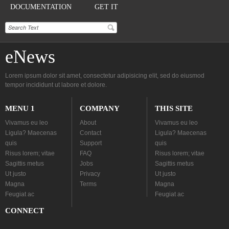
DOCUMENTATION
GET IT
eNews
Lorem ipsum dolor sit amet, consectetur adipisicing elit, sed do eiusmod
tempor incididunt ut labore et dolore.
MENU 1
COMPANY
THIS SITE
Vivamus eu leo
About
Vivamus eu leo
Ligula? Maecenas
Contact
Ligula? Maecenas
quis
Support
quis
Risus lorem; vitae
FAQ
Risus lorem; vitae
Sagittis metus
Jobs
Sagittis metus
Ut justo
Privacy
Ut justo
Magna
Terms
Magna
Feugiat ac
Feugiat ac
CONNECT