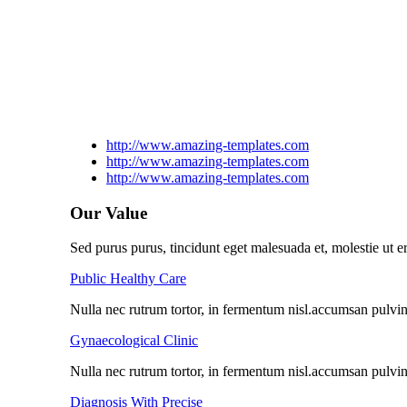
http://www.amazing-templates.com
http://www.amazing-templates.com
http://www.amazing-templates.com
Our Value
Sed purus purus, tincidunt eget malesuada et, molestie ut er
Public Healthy Care
Nulla nec rutrum tortor, in fermentum nisl.accumsan pulvinar
Gynaecological Clinic
Nulla nec rutrum tortor, in fermentum nisl.accumsan pulvinar
Diagnosis With Precise