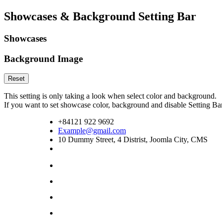
Showcases & Background Setting Bar
Showcases
Background Image
Reset
This setting is only taking a look when select color and background.
If you want to set showcase color, background and disable Setting 
+84121 922 9692
Example@gmail.com
10 Dummy Street, 4 Distrist, Joomla City, CMS