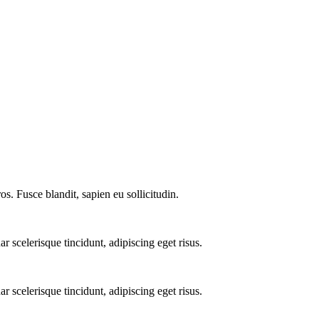
os. Fusce blandit, sapien eu sollicitudin.
 scelerisque tincidunt, adipiscing eget risus.
 scelerisque tincidunt, adipiscing eget risus.