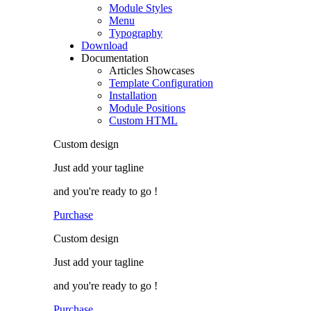
Module Styles
Menu
Typography
Download
Documentation
Articles Showcases
Template Configuration
Installation
Module Positions
Custom HTML
Custom
design
Just add
your tagline
and you're ready to go !
Purchase
Custom
design
Just add
your tagline
and you're ready to go !
Purchase