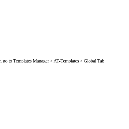
Bar, go to Templates Manager > AT-Templates > Global Tab