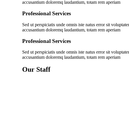
accusantium doloremq laudantium, totam rem aperiam
Professional Services
Sed ut perspiciatis unde omnis iste natus error sit voluptat
accusantium doloremq laudantium, totam rem aperiam
Professional Services
Sed ut perspiciatis unde omnis iste natus error sit voluptat
accusantium doloremq laudantium, totam rem aperiam
Our Staff