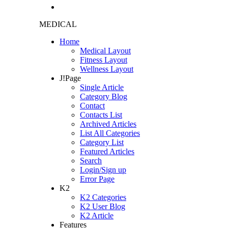
MEDICAL
Home
Medical Layout
Fitness Layout
Wellness Layout
J!Page
Single Article
Category Blog
Contact
Contacts List
Archived Articles
List All Categories
Category List
Featured Articles
Search
Login/Sign up
Error Page
K2
K2 Categories
K2 User Blog
K2 Article
Features