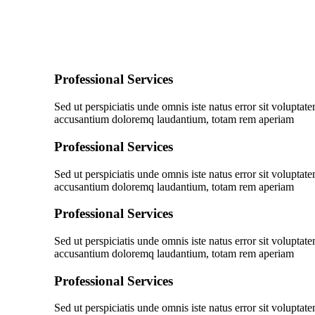
Professional Services
Sed ut perspiciatis unde omnis iste natus error sit voluptat
accusantium doloremq laudantium, totam rem aperiam
Professional Services
Sed ut perspiciatis unde omnis iste natus error sit voluptat
accusantium doloremq laudantium, totam rem aperiam
Professional Services
Sed ut perspiciatis unde omnis iste natus error sit voluptat
accusantium doloremq laudantium, totam rem aperiam
Professional Services
Sed ut perspiciatis unde omnis iste natus error sit voluptat