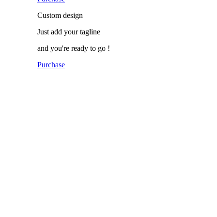
Custom
design
Just add
your tagline
and you're ready to go !
Purchase