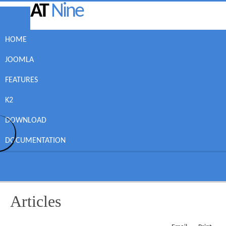
AT
Nine
HOME
JOOMLA
FEATURES
K2
DOWNLOAD
DOCUMENTATION
Articles