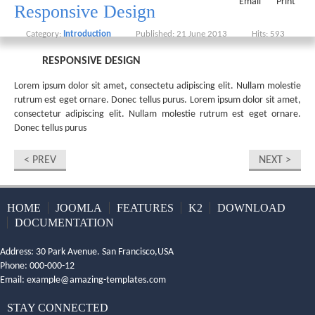
Email
Print
Responsive Design
Category:
Introduction
Published: 21 June 2013
Hits: 593
RESPONSIVE DESIGN
Lorem ipsum dolor sit amet, consectetu adipiscing elit. Nullam molestie
rutrum est eget ornare. Donec tellus purus. Lorem ipsum dolor sit amet,
consectetur adipiscing elit. Nullam molestie rutrum est eget ornare.
Donec tellus purus
< PREV
NEXT >
HOME
JOOMLA
FEATURES
K2
DOWNLOAD
DOCUMENTATION
Address: 30 Park Avenue. San Francisco,USA
Phone: 000-000-12
Email:
example@amazing-templates.com
STAY CONNECTED