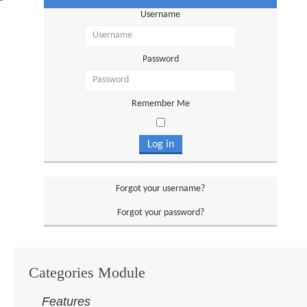
Username
Password
Remember Me
Log in
Forgot your username?
Forgot your password?
Categories Module
Features