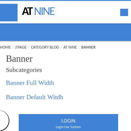
AT
NINE
HOME
/
J!PAGE
/
CATEGORY BLOG
/
AT NINE
/
BANNER
Banner
Subcategories
Banner Full Width
Banner Default Witdh
LOGIN
Login Our System