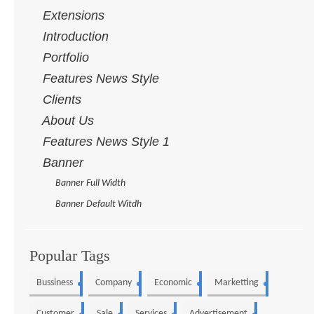
Extensions
Introduction
Portfolio
Features News Style
Clients
About Us
Features News Style 1
Banner
Banner Full Width
Banner Default Witdh
Popular Tags
Bussiness
Company
Economic
Marketting
5
4
3
3
Customer
Sale
Services
Advertisement