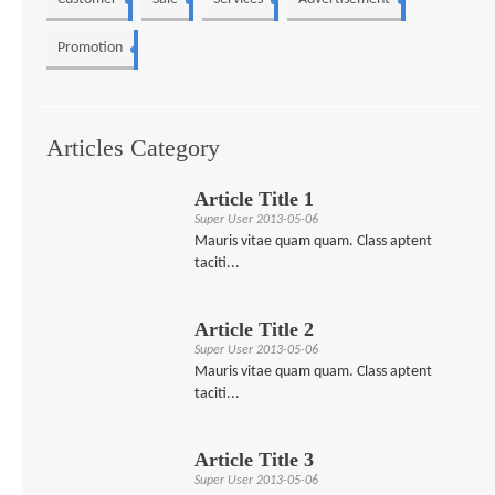
3
2
2
2
Promotion
1
Articles Category
Article Title 1
Super User
2013-05-06
Mauris vitae quam quam. Class aptent
taciti...
Article Title 2
Super User
2013-05-06
Mauris vitae quam quam. Class aptent
taciti...
Article Title 3
Super User
2013-05-06