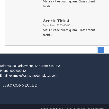
Mauris vitae quam quam. Class aptent
taciti...
Article Title 4
Super User
2013-05-06
Mauris vitae quam quam. Class aptent
taciti...
Address: 30 Park Avenue. San Francisco,USA
Phone: 000-000-12
Email:
example@amazing-templates.com
STAY CONNECTED