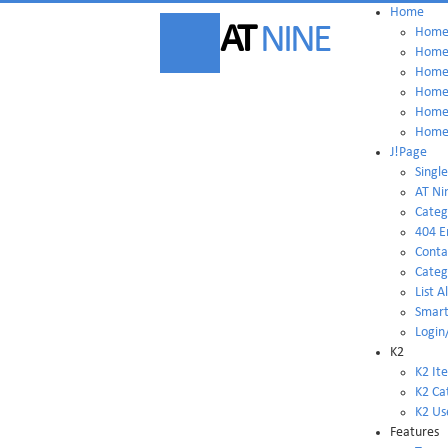
Home
AT
NINE
Home 
Home 
Home 
Home 
Home 
Home 
J!Page
Single
AT Ni
Categ
404 E
Conta
Categ
List A
Smart
Login
K2
K2 It
K2 Ca
K2 Us
Features