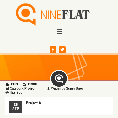
Print
Email
Category:
Project
Written by
Super User
Hits: 958
Project A
25
SEP