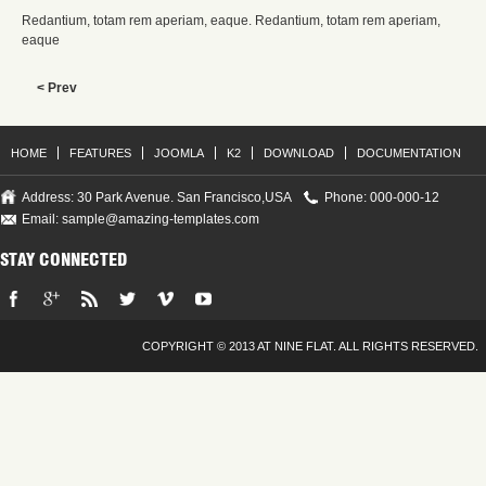
Redantium, totam rem aperiam, eaque. Redantium, totam rem aperiam,
eaque
< Prev
HOME
FEATURES
JOOMLA
K2
DOWNLOAD
DOCUMENTATION
Address: 30 Park Avenue. San Francisco,USA
Phone: 000-000-12
Email:
sample@amazing-templates.com
STAY CONNECTED
COPYRIGHT © 2013 AT NINE FLAT. ALL RIGHTS RESERVED.