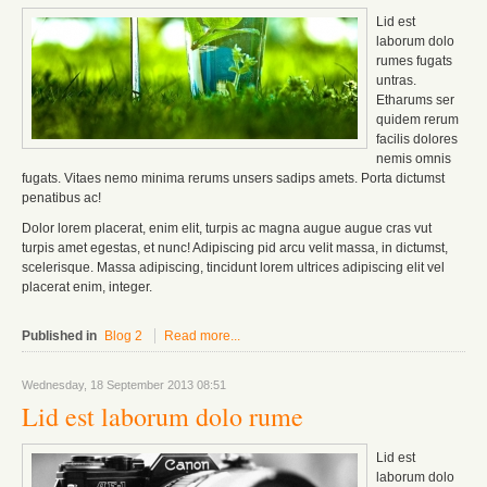
Lid est
laborum dolo
rumes fugats
untras.
Etharums ser
quidem rerum
facilis dolores
nemis omnis
fugats.
Vitaes nemo minima rerums unsers sadips amets.
Porta dictumst
penatibus ac!
Dolor lorem placerat, enim elit, turpis ac magna augue augue cras vut
turpis amet egestas, et nunc! Adipiscing pid arcu velit massa, in dictumst,
scelerisque. Massa adipiscing, tincidunt lorem ultrices adipiscing elit vel
placerat enim, integer.
Published in
Blog 2
Read more...
Wednesday, 18 September 2013 08:51
Lid est laborum dolo rume
Lid est
laborum dolo