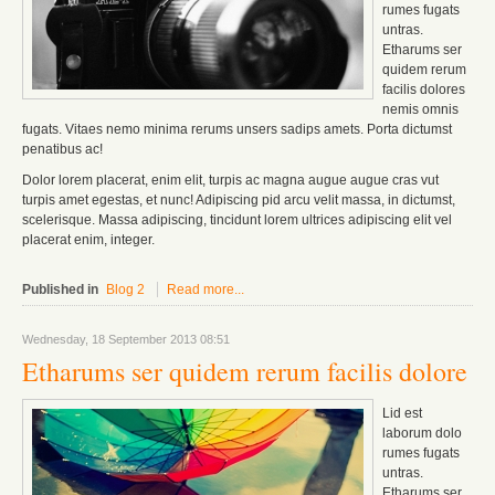
rumes fugats
untras.
Etharums ser
quidem rerum
facilis dolores
nemis omnis
fugats.
Vitaes nemo minima rerums unsers sadips amets.
Porta dictumst
penatibus ac!
Dolor lorem placerat, enim elit, turpis ac magna augue augue cras vut
turpis amet egestas, et nunc! Adipiscing pid arcu velit massa, in dictumst,
scelerisque. Massa adipiscing, tincidunt lorem ultrices adipiscing elit vel
placerat enim, integer.
Published in
Blog 2
Read more...
Wednesday, 18 September 2013 08:51
Etharums ser quidem rerum facilis dolore
Lid est
laborum dolo
rumes fugats
untras.
Etharums ser