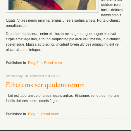
quidem rerum
facilis dolores
nemis omnis
fugats.
Vitaes nemo minima rerums unsers sadips amets.
Porta dictumst
penatibus ac!
Dolor lorem placerat, enim elit, turpis ac magna augue augue cras vut
turpis amet egestas, et nunc! Adipiscing pid arcu velit massa, in dictumst,
scelerisque. Massa adipiscing, tincidunt lorem ultrices adipiscing elit vel
placerat enim, integer.
Published in
Blog 2
Read more...
Wednesday, 18 September 2013 08:51
Etharums ser quidem rerum
Lid est laborum dolo rumes fugats untras. Etharums ser quidem rerum
facilis dolores nemis omnis fugats.
Published in
Blog
Read more...