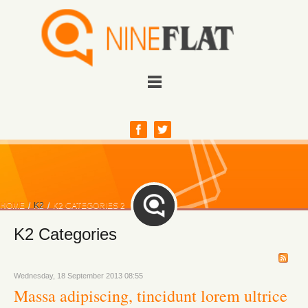
HOME
/
K2
/
K2 CATEGORIES 2
K2 Categories
Wednesday, 18 September 2013 08:55
Massa adipiscing, tincidunt lorem ultrice