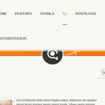
OME
FEATURES
JOOMLA
K2
DOWNLOAD
OCUMENTATION
Lid est laborum dolo rumes fugats untras. Etharums ser quidem
rerum facilis dolores nemis omnis fugats.
Vitaes nemo minima