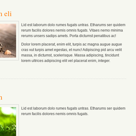
 eli
Lid est laborum dolo rumes fugats untras. Etharums ser quidem
rerum facilis dolores nemis omnis fugats.
Vitaes nemo minima
rerums unsers sadips amets.
Porta dictumst penatibus ac!
Dolor lorem placerat, enim elit, turpis ac magna augue augue
cras vut turpis amet egestas, et nunc! Adipiscing pid arcu velit
massa, in dictumst, scelerisque. Massa adipiscing, tincidunt
lorem ultrices adipiscing elit vel placerat enim, integer.
m
Lid est laborum dolo rumes fugats untras. Etharums ser quidem
rerum facilis dolores nemis omnis fugats.