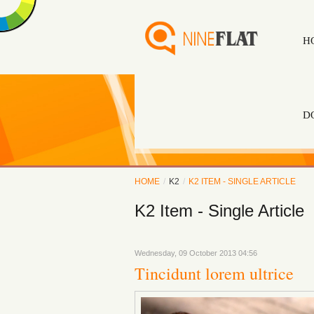
H
D
HOME
/
K2
/
K2 ITEM - SINGLE ARTICLE
K2 Item - Single Article
Wednesday, 09 October 2013 04:56
Tincidunt lorem ultrice