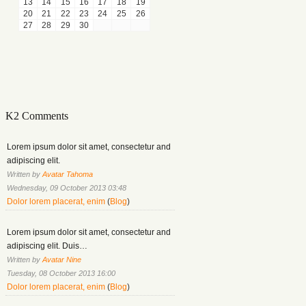
13
14
15
16
17
18
19
20
21
22
23
24
25
26
27
28
29
30
K2 Comments
Lorem ipsum dolor sit amet, consectetur and
adipiscing elit.
Written by
Avatar Tahoma
Wednesday, 09 October 2013 03:48
Dolor lorem placerat, enim
(
Blog
)
Lorem ipsum dolor sit amet, consectetur and
adipiscing elit. Duis…
Written by
Avatar Nine
Tuesday, 08 October 2013 16:00
Dolor lorem placerat, enim
(
Blog
)