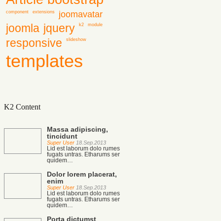
joomavatar
component
extensions
joomla
jquery
k2
module
responsive
slideshow
templates
K2 Content
Massa adipiscing,
tincidunt
Super User
18.Sep.2013
Lid est laborum dolo rumes
fugats untras. Etharums ser
quidem…
Dolor lorem placerat,
enim
Super User
18.Sep.2013
Lid est laborum dolo rumes
fugats untras. Etharums ser
quidem…
Porta dictumst