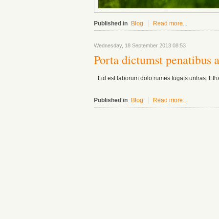
Published in
Blog
Read more...
Wednesday, 18 September 2013 08:53
Porta dictumst penatibus 
Lid est laborum dolo rumes fugats untras. Eth
Published in
Blog
Read more...