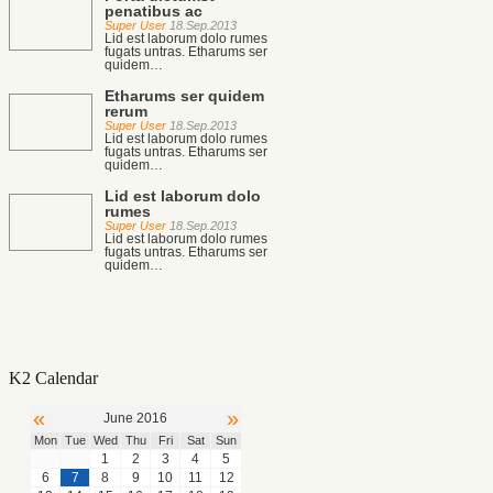
penatibus ac
Super User
18.Sep.2013
Lid est laborum dolo rumes
fugats untras. Etharums ser
quidem…
Etharums ser quidem
rerum
Super User
18.Sep.2013
Lid est laborum dolo rumes
fugats untras. Etharums ser
quidem…
Lid est laborum dolo
rumes
Super User
18.Sep.2013
Lid est laborum dolo rumes
fugats untras. Etharums ser
quidem…
K2 Calendar
«
»
June 2016
Mon
Tue
Wed
Thu
Fri
Sat
Sun
1
2
3
4
5
6
7
8
9
10
11
12