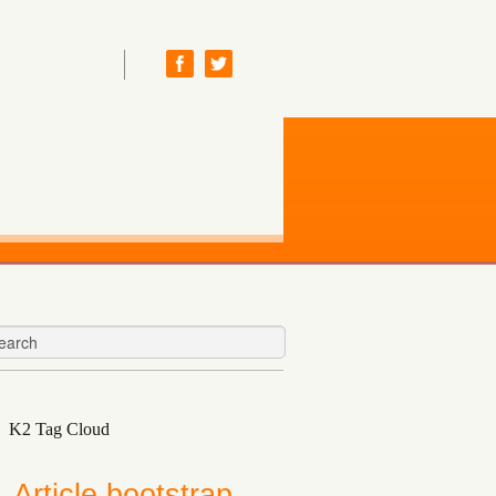
K2 Tag Cloud
Article
bootstrap