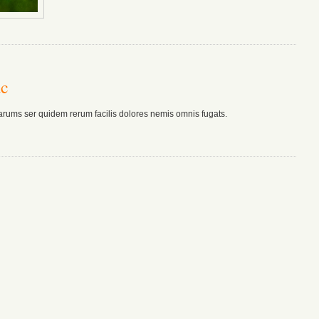
ac
arums ser quidem rerum facilis dolores nemis omnis fugats.