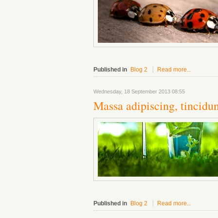
Published in
Blog 2
Read more...
Wednesday, 18 September 2013 08:55
Massa adipiscing, tincidun
Published in
Blog 2
Read more...