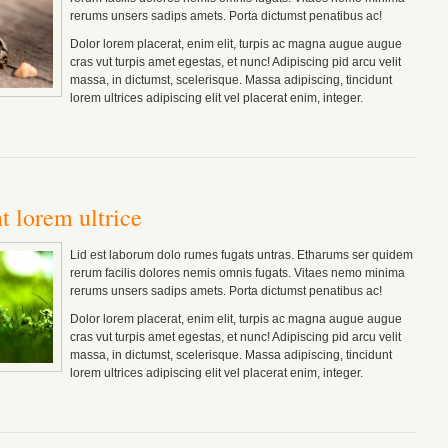
rerums unsers sadips amets.
Porta dictumst penatibus ac!
Dolor lorem placerat, enim elit, turpis ac magna augue augue
cras vut turpis amet egestas, et nunc! Adipiscing pid arcu velit
massa, in dictumst, scelerisque. Massa adipiscing, tincidunt
lorem ultrices adipiscing elit vel placerat enim, integer.
t lorem ultrice
Lid est laborum dolo rumes fugats untras. Etharums ser quidem
rerum facilis dolores nemis omnis fugats.
Vitaes nemo minima
rerums unsers sadips amets.
Porta dictumst penatibus ac!
Dolor lorem placerat, enim elit, turpis ac magna augue augue
cras vut turpis amet egestas, et nunc! Adipiscing pid arcu velit
massa, in dictumst, scelerisque. Massa adipiscing, tincidunt
lorem ultrices adipiscing elit vel placerat enim, integer.