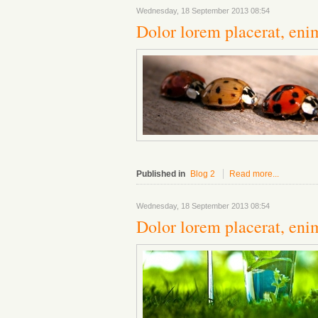
Wednesday, 18 September 2013 08:54
Dolor lorem placerat, enim
Published in
Blog 2
Read more...
Wednesday, 18 September 2013 08:54
Dolor lorem placerat, eni