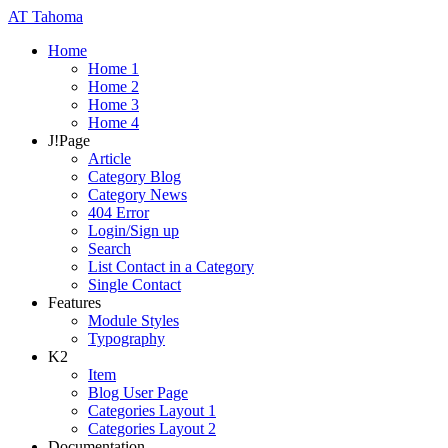
AT
Tahoma
Home
Home 1
Home 2
Home 3
Home 4
J!Page
Article
Category Blog
Category News
404 Error
Login/Sign up
Search
List Contact in a Category
Single Contact
Features
Module Styles
Typography
K2
Item
Blog User Page
Categories Layout 1
Categories Layout 2
Documentation