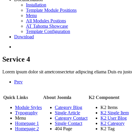
Installation
Template Module Positions
Menu
All Modules Postions
AT Tahoma Showcase
Template Configuration
Download
Service 4
Lorem ipsum dolor sit ametconsectetur adipscing eliama Duis eu justo a
Prev
Quick Links
About Joomla
K2 Component
Module Styles
Category Blog
K2 Items
Typography
Single Article
K2 Single Item
Menu
Category Contact
K2 User Blog
Homepage 1
Single Contact
K2 Category
Homepage 2
404 Page
K2 Tag