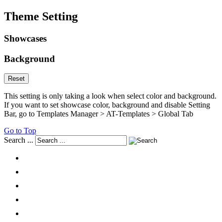
Theme Setting
Showcases
Background
Reset
This setting is only taking a look when select color and background.
If you want to set showcase color, background and disable Setting
Bar, go to Templates Manager > AT-Templates > Global Tab
Go to Top
Search ...