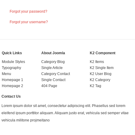
Forgot your password?
Forgot your username?
Quick Links
About Joomla
K2 Component
Module Styles
Category Blog
K2 Items
Typography
Single Article
K2 Single Item
Menu
Category Contact
K2 User Blog
Homepage 1
Single Contact
K2 Category
Homepage 2
404 Page
K2 Tag
Contact Us
Lorem ipsum dolor sit amet, consectetur adipiscing elit. Phasellus sed lorem
eleifend ipsum porttitor aliquam. Aliquam justo erat, vehicula sed semper vitae
vehicula militone projmeitano