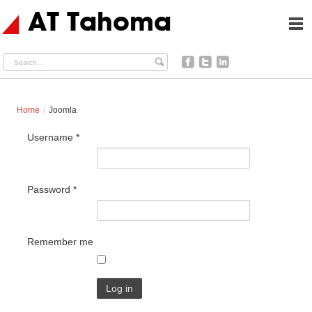
AT Tahoma
Search...
facebook
twitter
linkedin
Home
/
Joomla
Username
*
Password
*
Remember me
Log in