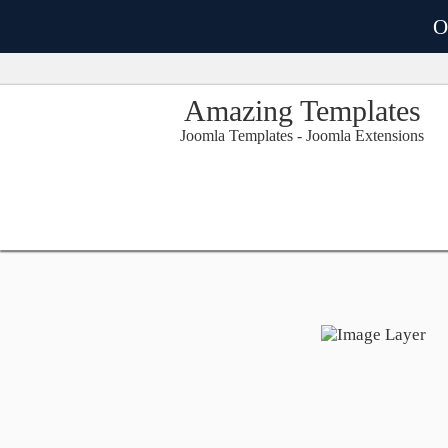
O
Amazing Templates
Joomla Templates - Joomla Extensions