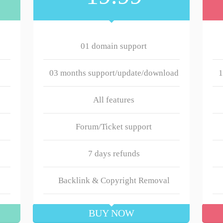
01 domain support
03 months support/update/download
1
All features
Forum/Ticket support
7 days refunds
Backlink & Copyright Removal
BUY NOW