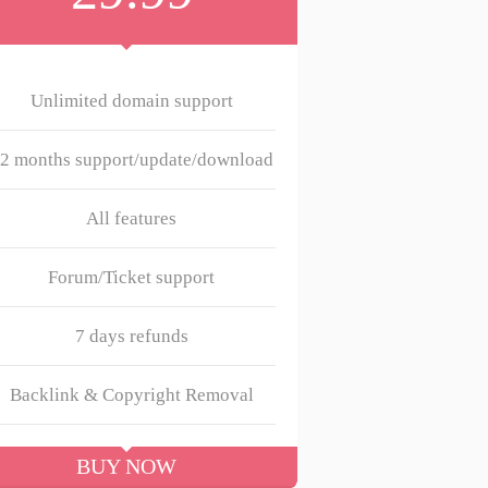
Unlimited domain support
2 months support/update/download
All features
Forum/Ticket support
7 days refunds
Backlink & Copyright Removal
BUY NOW