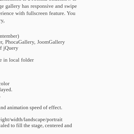
ge gallery has responsive and swipe
rience with fullscreen feature. You
ry,
emtember)
er, PhocaGallery, JoomGallery
f jQuery
 in local folder
color
layed.
.
nd animation speed of effect.
eight/width/landscape/portrait
aled to fill the stage, centered and