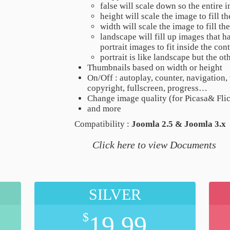
false will scale down so the entire i
height will scale the image to fill th
width will scale the image to fill th
landscape will fill up images that h
portrait images to fit inside the cont
portrait is like landscape but the o
Thumbnails based on width or height
On/Off : autoplay, counter, navigation,
copyright, fullscreen, progress…
Change image quality (for Picasa& Flic
and more
Compatibility :
Joomla 2.5 & Joomla 3.x
Click here to view Documents
SILVER
$
19.99