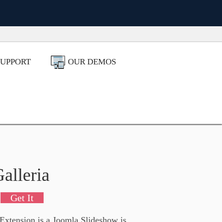
!
SUPPORT
OUR DEMOS
alleria
Get It
 Extension is a Joomla Slideshow is