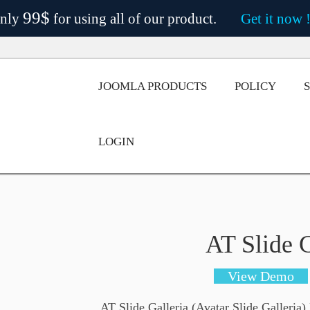
99$
nly
for using all of our product.
Get it now 
JOOMLA PRODUCTS
POLICY
LOGIN
AT Slide G
View Demo
AT Slide Galleria (Avatar Slide Galleria)