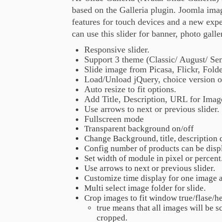
based on the Galleria plugin. Joomla ima
features for touch devices and a new expe
can use this slider for banner, photo galle
Responsive slider.
Support 3 theme (Classic/ August/ S
Slide image from Picasa, Flickr, Fold
Load/Unload jQuery, choice version o
Auto resize to fit options.
Add Title, Description, URL for Image
Use arrows to next or previous slider.
Fullscreen mode
Transparent background on/off
Change Background, title, description 
Config number of products can be disp
Set width of module in pixel or percent
Use arrows to next or previous slider.
Customize time display for one image a
Multi select image folder for slide.
Crop images to fit window true/flase/h
true means that all images will be sc
cropped.