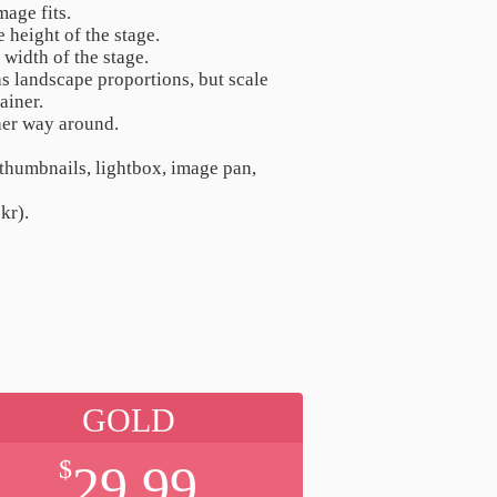
mage fits.
e height of the stage.
e width of the stage.
as landscape proportions, but scale
ainer.
ther way around.
 thumbnails, lightbox, image pan,
kr).
GOLD
$
29.99