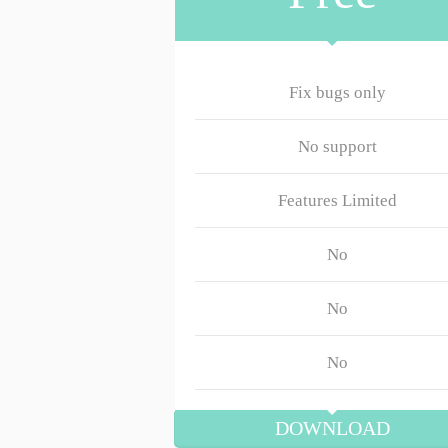
Fix bugs only
No support
Features Limited
No
No
No
DOWNLOAD