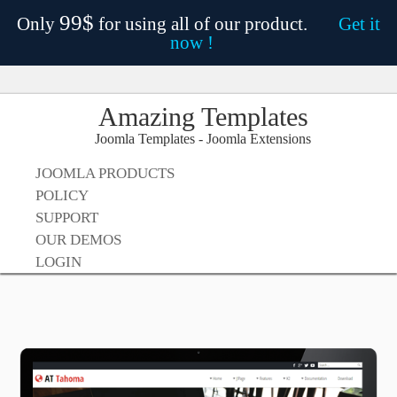
99$
Only
for using all of our product.
Get it
now !
Amazing Templates
Joomla Templates - Joomla Extensions
JOOMLA PRODUCTS
POLICY
SUPPORT
OUR DEMOS
LOGIN