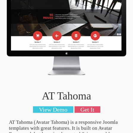
AT Tahoma
View Demo
Get It
AT Tahoma (Avatar Tahoma) is a responsive Joomla
templates with great features. It is built on Avatar