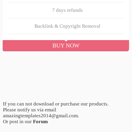
7 days refunds
Backlink & Copyright Removal
BUY NOW
If you can not download or purchase our products.
Please notify us via email
amazingtemplates2014@gmail.com.
Or post in our
Forum