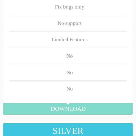
Fix bugs only
No support
Limited Features
No
No
No
DOWNLOAD
SILVER