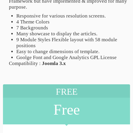
Framework but have implemented & improved for many
purpose.
Responsive for various resolution screens.
4 Theme Colors
7 Backgrounds
Many showcase to display the articles.
9 Module Styles Flexible layout with 58 module
positions
Easy to change dimensions of template.
Goolge Font and Google Analytics GPL License
Compatibility :
Joomla 3.x
FREE
Free