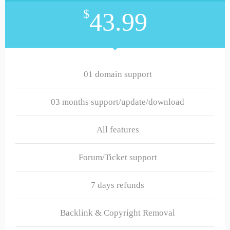
$
43.99
01 domain support
03 months support/update/download
All features
Forum/Ticket support
7 days refunds
Backlink & Copyright Removal