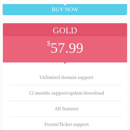
BUY NOW
GOLD
$
57.99
Unlimited domain support
12 months support/update/download
All features
Forum/Ticket support