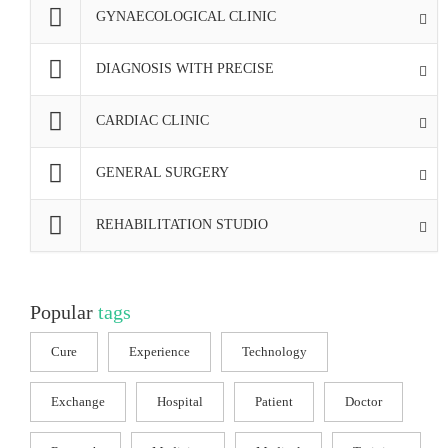
GYNAECOLOGICAL CLINIC
DIAGNOSIS WITH PRECISE
CARDIAC CLINIC
GENERAL SURGERY
REHABILITATION STUDIO
Popular
tags
Cure
Experience
Technology
Exchange
Hospital
Patient
Doctor