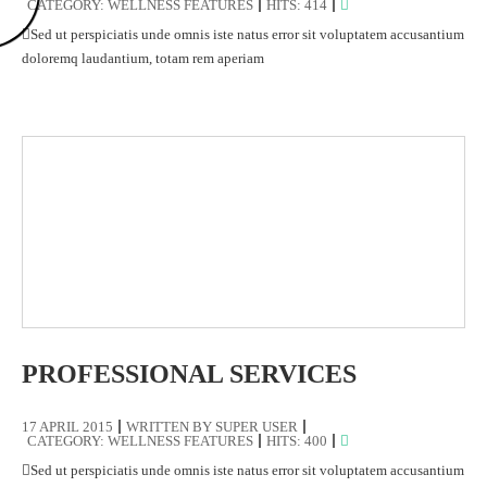
CATEGORY:
WELLNESS FEATURES
HITS: 414
Sed ut perspiciatis unde omnis iste natus error sit voluptatem accusantium
doloremq laudantium, totam rem aperiam
PROFESSIONAL SERVICES
17 APRIL 2015
WRITTEN BY
SUPER USER
CATEGORY:
WELLNESS FEATURES
HITS: 400
Sed ut perspiciatis unde omnis iste natus error sit voluptatem accusantium