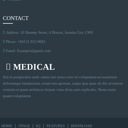
CONTACT
Address: 10 Dummy Street, 4 Distrist, Joomla City, CMS
Phone: +84121 922 9692
Email:
Example@gmail.com
MEDICAL
Sed ut perspiciatis unde omnis iste natus error sit voluptatem accusantium
doloremque laudantium, totam rem aperiam, eaque ipsa quae ab illo inventore
veritatis et quasi architecto beatae vitae dicta sunt explicabo. Nemo enim
ipsam voluptatem.
HOME
J!PAGE
K2
FEATURES
DOWNLOAD