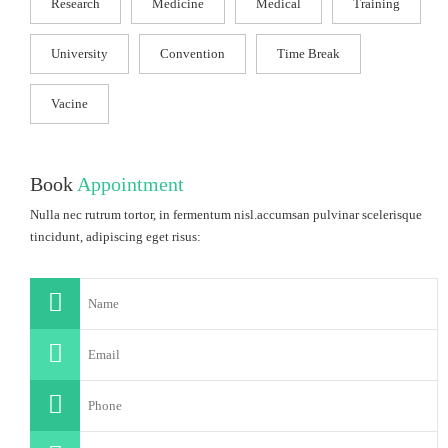
Research
Medicine
Medical
Training
University
Convention
Time Break
Vacine
Book
Appointment
Nulla nec rutrum tortor, in fermentum nisl.accumsan pulvinar scelerisque
tincidunt, adipiscing eget risus: