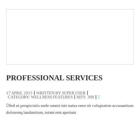
PROFESSIONAL SERVICES
17 APRIL 2015
WRITTEN BY
SUPER USER
CATEGORY:
WELLNESS FEATURES
HITS: 308
Sed ut perspiciatis unde omnis iste natus error sit voluptatem accusantium
doloremq laudantium, totam rem aperiam