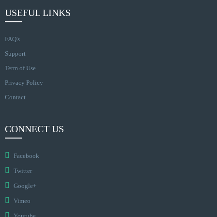
USEFUL LINKS
FAQ's
Support
Term of Use
Privacy Policy
Contact
CONNECT US
Facebook
Twitter
Google+
Vimeo
Youtube