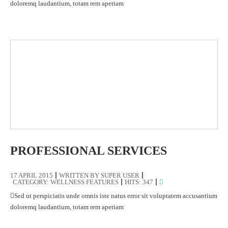
doloremq laudantium, totam rem aperiam
PROFESSIONAL SERVICES
17 APRIL 2015
WRITTEN BY
SUPER USER
CATEGORY:
WELLNESS FEATURES
HITS: 347
Sed ut perspiciatis unde omnis iste natus error sit voluptatem accusantium
doloremq laudantium, totam rem aperiam