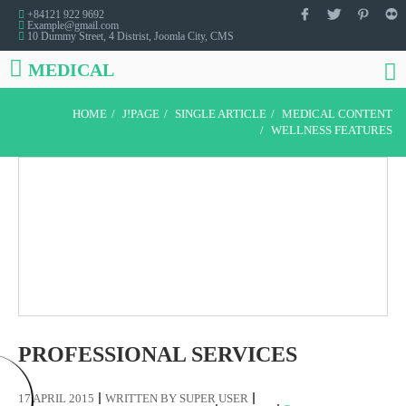
+84121 922 9692
Example@gmail.com
10 Dummy Street, 4 Distrist, Joomla City, CMS
MEDICAL
HOME
J!PAGE
SINGLE ARTICLE
MEDICAL CONTENT
WELLNESS FEATURES
PROFESSIONAL SERVICES
17 APRIL 2015
WRITTEN BY
SUPER USER