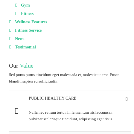
Gym
Fitness
Wellness Features
Fitness Service
News
Testimonial
Our
Value
Sed purus purus, tincidunt eget malesuada et, molestie ut eros. Fusce
blandit, sapien eu sollicitudin.
PUBLIC HEALTHY CARE
Nulla nec rutrum tortor, in fermentum nisl.accumsan
pulvinar scelerisque tincidunt, adipiscing eget risus.