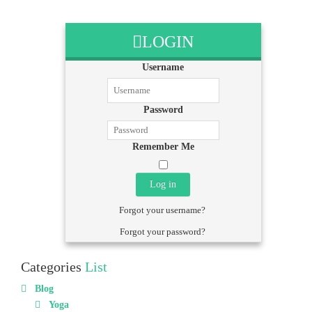
LOGIN
Username
Password
Remember Me
Log in
Forgot your username?
Forgot your password?
Categories
List
Blog
Yoga