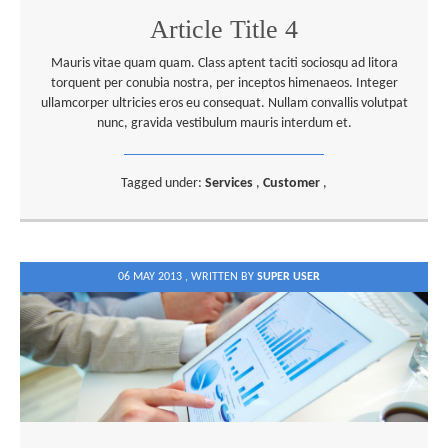
Article Title 4
Mauris vitae quam quam. Class aptent taciti sociosqu ad litora
torquent per conubia nostra, per inceptos himenaeos. Integer
ullamcorper ultricies eros eu consequat. Nullam convallis volutpat
nunc, gravida vestibulum mauris interdum et.
Tagged under:
Services
,
Customer
,
06 MAY 2013 ,
WRITTEN BY
SUPER USER