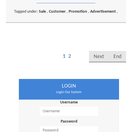
Tagged under:
Sale
,
Customer
,
Promotion
,
Advertisement
,
1
2
Next
End
LOGIN
Login Our System
Username
Password