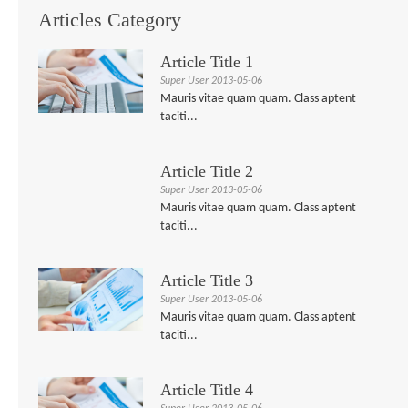
Articles Category
Article Title 1
Super User
2013-05-06
Mauris vitae quam quam. Class aptent
taciti...
Article Title 2
Super User
2013-05-06
Mauris vitae quam quam. Class aptent
taciti...
Article Title 3
Super User
2013-05-06
Mauris vitae quam quam. Class aptent
taciti...
Article Title 4