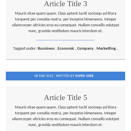
Article Title 3
Mauris vitae quam quam. Class aptent taciti sociosqu ad litora
torquent per conubia nostra, per inceptos himenaeos. Integer
ullamcorper ultricies eros eu consequat. Nullam convallis volutpat
nunc, gravida vestibulum mauris interdum et.
Tagged under:
Bussiness
,
Economic
,
Company
,
Marketting
,
06 MAY 2013 ,
WRITTEN BY
SUPER USER
Article Title 5
Mauris vitae quam quam. Class aptent taciti sociosqu ad litora
torquent per conubia nostra, per inceptos himenaeos. Integer
ullamcorper ultricies eros eu consequat. Nullam convallis volutpat
nunc, gravida vestibulum mauris interdum et.