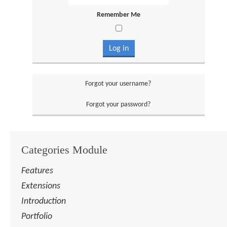
Remember Me
Log in
Forgot your username?
Forgot your password?
Categories Module
Features
Extensions
Introduction
Portfolio