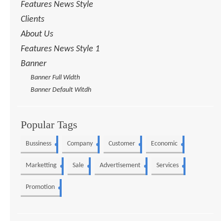
Features News Style
Clients
About Us
Features News Style 1
Banner
Banner Full Width
Banner Default Witdh
Popular Tags
Bussiness
Company
Customer
Economic
5
4
3
3
Marketting
Sale
Advertisement
Services
3
2
2
2
Promotion
1