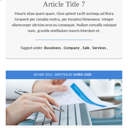
Article Title 7
Mauris vitae quam quam. Class aptent taciti sociosqu ad litora
torquent per conubia nostra, per inceptos himenaeos. Integer
ullamcorper ultricies eros eu consequat. Nullam convallis volutpat
nunc, gravida vestibulum mauris interdum et.
Tagged under:
Bussiness
,
Company
,
Sale
,
Services
,
06 MAY 2013 ,
WRITTEN BY
SUPER USER