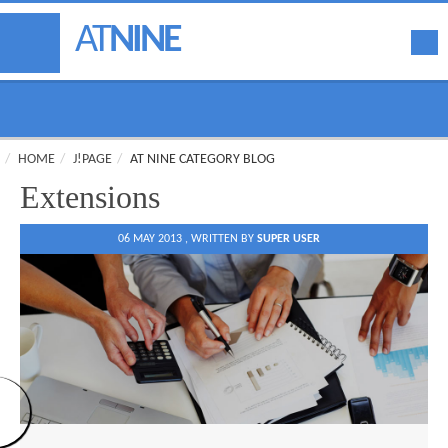
AT
NINE
HOME
J!PAGE
AT NINE CATEGORY BLOG
Extensions
06 MAY 2013 ,
WRITTEN BY
SUPER USER