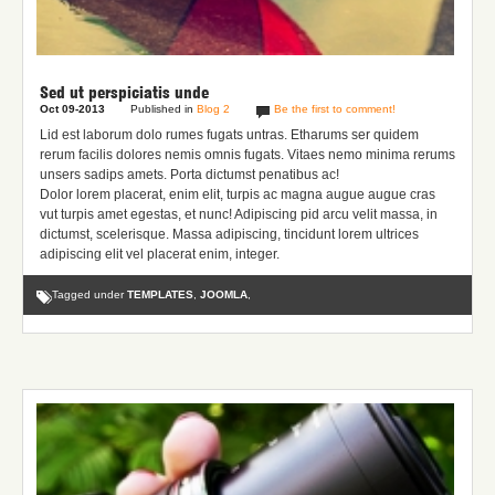
Sed ut perspiciatis unde
Oct 09-2013
Published in
Blog 2
Be the first to comment!
Lid est laborum dolo rumes fugats untras. Etharums ser quidem
rerum facilis dolores nemis omnis fugats.
Vitaes nemo minima rerums
unsers sadips amets.
Porta dictumst penatibus ac!
Dolor lorem placerat, enim elit, turpis ac magna augue augue cras
vut turpis amet egestas, et nunc! Adipiscing pid arcu velit massa, in
dictumst, scelerisque. Massa adipiscing, tincidunt lorem ultrices
adipiscing elit vel placerat enim, integer.
Tagged under
TEMPLATES
,
JOOMLA
,