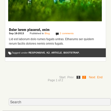
Dolor lorem placerat, enim
Sep 18-2013
Published in
Blog
2 comments
Lid est laborum dolo rumes fugats untras. Etharums ser quidem
rerum facilis dolores nemis omnis fugats.
Tagged under
RESPONSIVE
,
K2
,
ARTICLE
,
BOOTSTRAP
,
Start
Prev
1
2
Next
End
Page 1 of 2