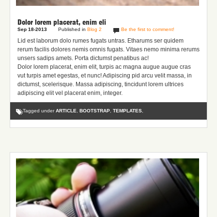
Dolor lorem placerat, enim eli
Sep 18-2013
Published in
Blog 2
Be the first to comment!
Lid est laborum dolo rumes fugats untras. Etharums ser quidem
rerum facilis dolores nemis omnis fugats.
Vitaes nemo minima rerums
unsers sadips amets.
Porta dictumst penatibus ac!
Dolor lorem placerat, enim elit, turpis ac magna augue augue cras
vut turpis amet egestas, et nunc! Adipiscing pid arcu velit massa, in
dictumst, scelerisque. Massa adipiscing, tincidunt lorem ultrices
adipiscing elit vel placerat enim, integer.
Tagged under
ARTICLE
,
BOOTSTRAP
,
TEMPLATES
,