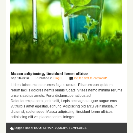
Massa adipiscing, tincidunt lorem ultrice
Sep 18-2013
Published in
Blog 2
Be the first to comment!
Lid est laborum dolo rumes fugats untras. Etharums ser quidem
rerum facilis dolores nemis omnis fugats.
Vitaes nemo minima rerums
unsers sadips amets.
Porta dictumst penatibus ac!
Dolor lorem placerat, enim elit, turpis ac magna augue augue cras
vut turpis amet egestas, et nunc! Adipiscing pid arcu velit massa, in
dictumst, scelerisque. Massa adipiscing, tincidunt lorem ultrices
adipiscing elit vel placerat enim, integer.
Tagged under
BOOTSTRAP
,
JQUERY
,
TEMPLATES
,