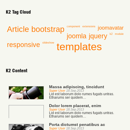
K2 Tag Cloud
Article
bootstrap
joomavatar
component
extensions
joomla
jquery
k2
module
templates
responsive
slideshow
K2 Content
Massa adipiscing, tincidunt
Super User
18.Sep.2013
Lid est laborum dolo rumes fugats untras.
Etharums ser quidem…
Dolor lorem placerat, enim
Super User
18.Sep.2013
Lid est laborum dolo rumes fugats untras.
Etharums ser quidem…
Porta dictumst penatibus ac
Super User
18.Sep.2013