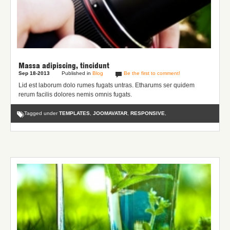
Massa adipiscing, tincidunt
Sep 18-2013
Published in
Blog
Be the first to comment!
Lid est laborum dolo rumes fugats untras. Etharums ser quidem
rerum facilis dolores nemis omnis fugats.
Tagged under
TEMPLATES
,
JOOMAVATAR
,
RESPONSIVE
,