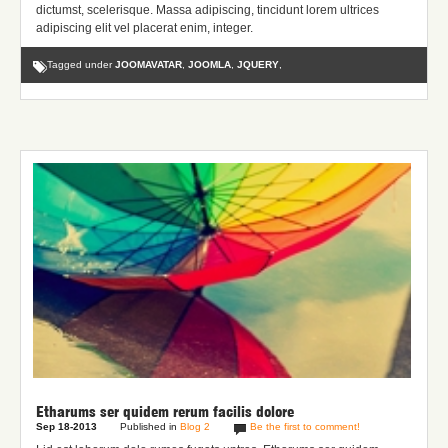
dictumst, scelerisque. Massa adipiscing, tincidunt lorem ultrices
adipiscing elit vel placerat enim, integer.
Tagged under
JOOMAVATAR
,
JOOMLA
,
JQUERY
,
Etharums ser quidem rerum facilis dolore
Sep 18-2013
Published in
Blog 2
Be the first to comment!