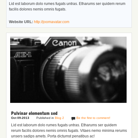
Lid est laborum dolo rumes fugats untras. Etharums ser quidem rerum
facilis dolores nemis omnis fugats.
Website URL:
http://joomavatar.com
Pulvinar elementum sed
Oct 09-2013
Published in
Blog 2
Be the first to comment!
Lid est laborum dolo rumes fugats untras. Etharums ser quidem
rerum facilis dolores nemis omnis fugats.
Vitaes nemo minima rerums
unsers sadips amets.
Porta dictumst penatibus ac!