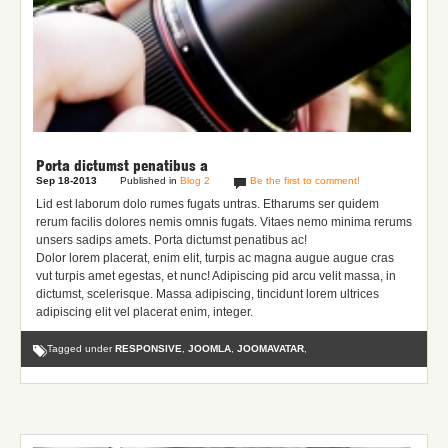
Porta dictumst penatibus a
Sep 18-2013
Published in
Blog 2
Be the first to comment!
Lid est laborum dolo rumes fugats untras. Etharums ser quidem
rerum facilis dolores nemis omnis fugats.
Vitaes nemo minima rerums
unsers sadips amets.
Porta dictumst penatibus ac!
Dolor lorem placerat, enim elit, turpis ac magna augue augue cras
vut turpis amet egestas, et nunc! Adipiscing pid arcu velit massa, in
dictumst, scelerisque. Massa adipiscing, tincidunt lorem ultrices
adipiscing elit vel placerat enim, integer.
Tagged under
RESPONSIVE
,
JOOMLA
,
JOOMAVATAR
,