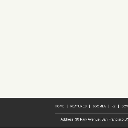
Project A
Redantium, totam rem aperiam, eaq
Redantium, totam rem aperiam, eaq
Project D
Redantium, totam rem aperiam, eaq
Redantium, totam rem aperiam, eaq
HOME
FEATURES
JOOMLA
K2
DO
Address: 30 Park Avenue. San Francisco,