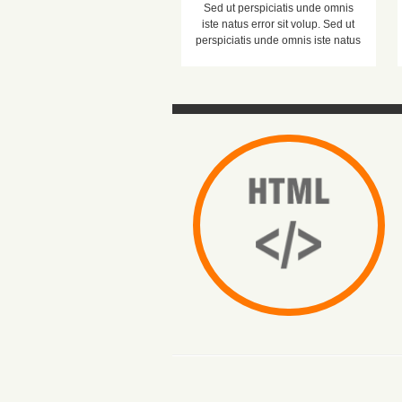
Sed ut perspiciatis unde omnis
iste natus error sit volup. Sed ut
perspiciatis unde omnis iste natus