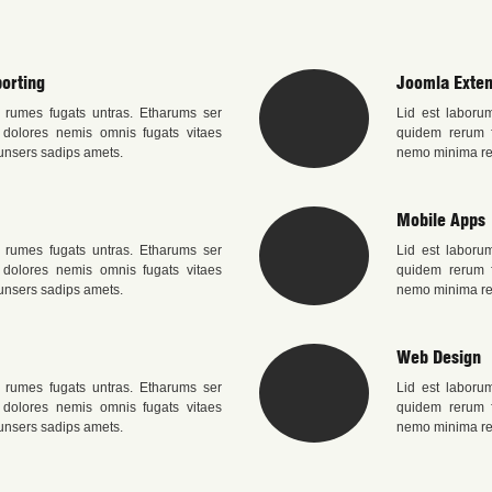
orting
Joomla Exten
 rumes fugats untras. Etharums ser
Lid est laboru
 dolores nemis omnis fugats vitaes
quidem rerum f
nsers sadips amets.
nemo minima re
Mobile Apps
 rumes fugats untras. Etharums ser
Lid est laboru
 dolores nemis omnis fugats vitaes
quidem rerum f
nsers sadips amets.
nemo minima re
Web Design
 rumes fugats untras. Etharums ser
Lid est laboru
 dolores nemis omnis fugats vitaes
quidem rerum f
nsers sadips amets.
nemo minima re