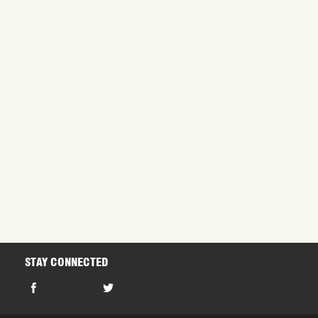
Project C
dantium, totam rem aperiam, eaque.
dantium, totam rem aperiam, eaque
Project F
dantium, totam rem aperiam, eaque.
dantium, totam rem aperiam, eaque
STAY CONNECTED