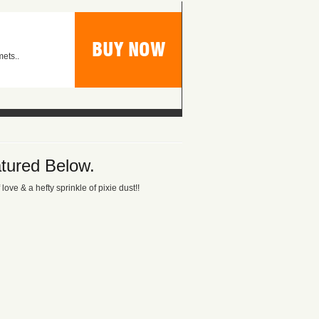
BUY NOW
ets..
tured Below.
ove & a hefty sprinkle of pixie dust!!