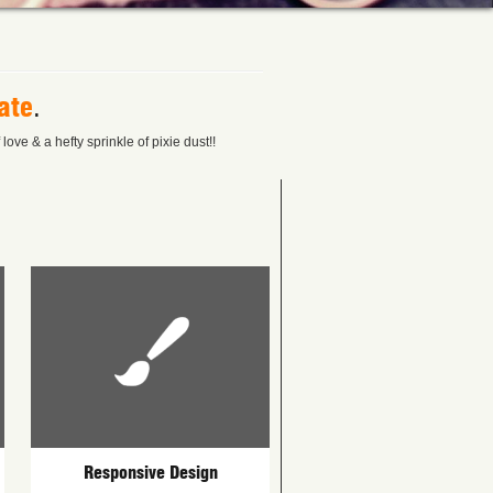
ate
.
ove & a hefty sprinkle of pixie dust!!
Responsive Design