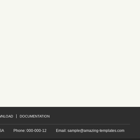
Project B
ue.
Redantium, totam rem aperiam, eaque.
Re
ue
Redantium, totam rem aperiam, eaque
Re
Project E
ue.
Redantium, totam rem aperiam, eaque.
Re
ue
Redantium, totam rem aperiam, eaque
Re
WNLOAD
DOCUMENTATION
USA
Phone: 000-000-12
Email:
sample@amazing-templates.com