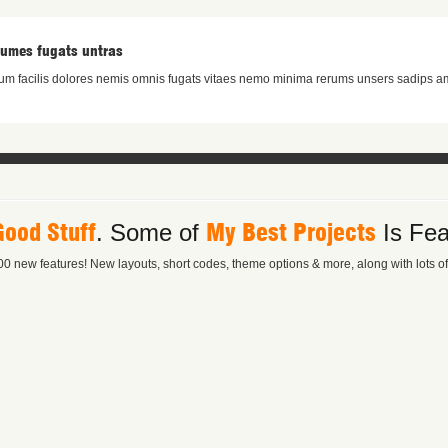
rumes fugats untras
m facilis dolores nemis omnis fugats vitaes nemo minima rerums unsers sadips am
Good Stuff
My Best Projects
. Some of
Is Fea
0 new features! New layouts, short codes, theme options & more, along with lots of l