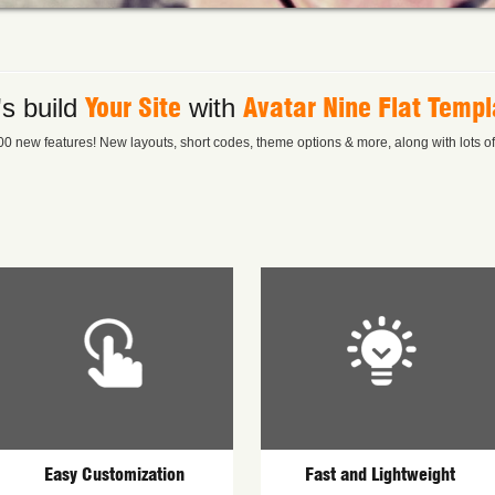
Your Site
Avatar Nine Flat Templ
's build
with
0 new features! New layouts, short codes, theme options & more, along with lots of l
Easy Customization
Fast and Lightweight