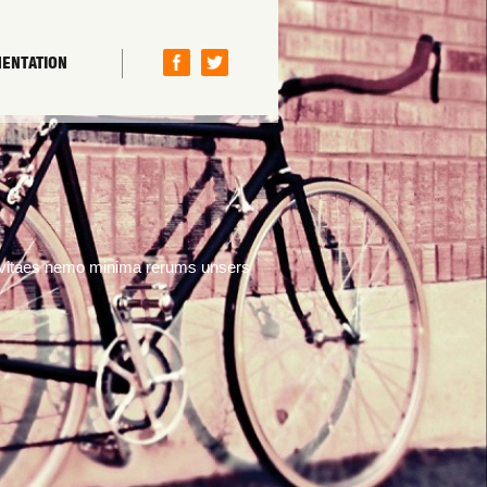
ENTATION
s vitaes nemo minima rerums unsers