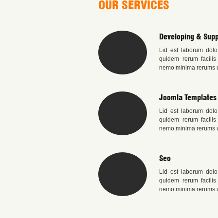
OUR SERVICES
Developing & Supp
Lid est laborum dolo
quidem rerum facilis
nemo minima rerums u
Joomla Templates
Lid est laborum dolo
quidem rerum facilis
nemo minima rerums u
Seo
Lid est laborum dolo
quidem rerum facilis
nemo minima rerums u