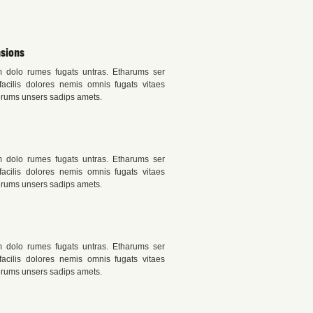
sions
m dolo rumes fugats untras. Etharums ser
acilis dolores nemis omnis fugats vitaes
rums unsers sadips amets.
m dolo rumes fugats untras. Etharums ser
acilis dolores nemis omnis fugats vitaes
rums unsers sadips amets.
m dolo rumes fugats untras. Etharums ser
acilis dolores nemis omnis fugats vitaes
rums unsers sadips amets.