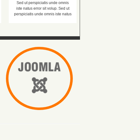
Sed ut perspiciatis unde omnis
iste natus error sit volup. Sed ut
perspiciatis unde omnis iste natus