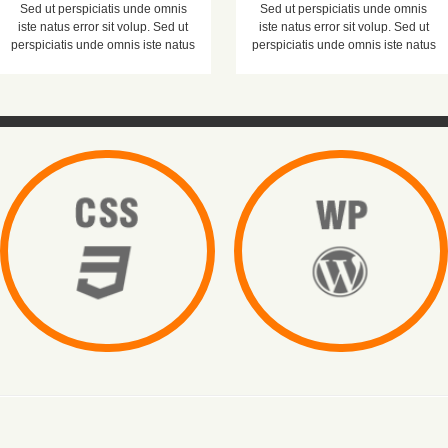
Sed ut perspiciatis unde omnis
Sed ut perspiciatis unde omnis
iste natus error sit volup. Sed ut
iste natus error sit volup. Sed ut
perspiciatis unde omnis iste natus
perspiciatis unde omnis iste natus