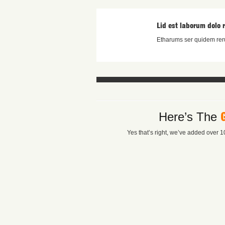
Lid est laborum dolo 
Etharums ser quidem reru
Here’s The
Yes that’s right, we’ve added over 10