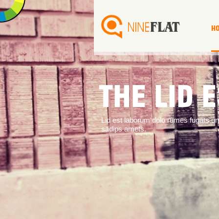
H
THE LID 
Lid est laborum dolo rumes fugats u
sadips amets.