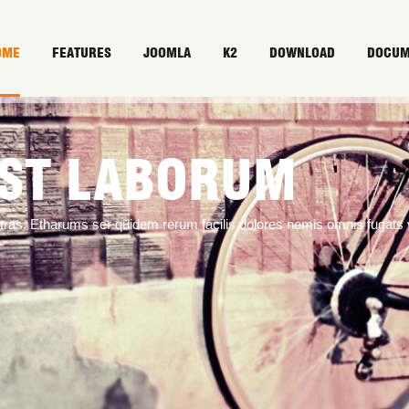
OME
FEATURES
JOOMLA
K2
DOWNLOAD
DOCUM
EST LABORUM
ntras. Etharums ser quidem rerum facilis dolores nemis omnis fugat