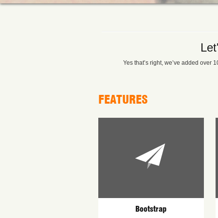
Let
Yes that’s right, we’ve added over 10
FEATURES
Bootstrap